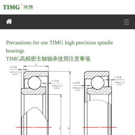
TIMG高精密主轴轴承
使用注意事项
Precautions for use TIMG high precision spindle
bearings
TIMG高精密主轴轴承使用注意事项