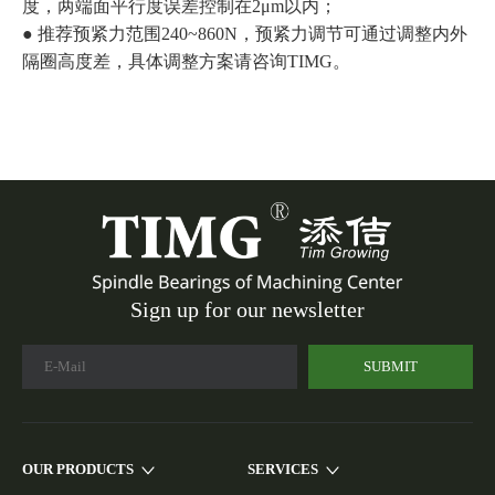
度，两端面平行度误差控制在2μm以内；
● 推荐预紧力范围240~860N，预紧力调节可通过调整内外
隔圈高度差，具体调整方案请咨询TIMG。
Sign up for our newsletter
SUBMIT
OUR PRODUCTS
SERVICES