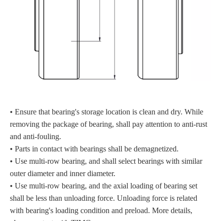
• Ensure that bearing's storage location is clean and dry. While
removing the package of bearing, shall pay attention to anti-rust
and anti-fouling.
• Parts in contact with bearings shall be demagnetized.
• Use multi-row bearing, and shall select bearings with similar
outer diameter and inner diameter.
• Use multi-row bearing, and the axial loading of bearing set
shall be less than unloading force. Unloading force is related
with bearing's loading condition and preload. More details,