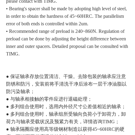
please contact with TIMG.
• Bearing's spacer shall be made by adopting high level of steel,
in order to obtain the hardness of 45~60HRC. The parallelism
error of both ends is controlled within 2um.
• Recommended range of preload is 240~860N. Regulation of
preload can be done by adjusting the height difference between
inner and outer spacers. Detailed proposal can be consulted with
TIMG.
● 保证轴承存放位置清洁、干燥。去除包装的轴承应注意
防锈和防污，安装前将手清洗干净后涂布一层干净油脂以
防污染轴承；
● 与轴承相接触的零件应进行退磁处理；
● 多列组合使用时，选用内外径尺寸公差值相近的轴承；
● 多列组合使用时，轴承组所受轴向负荷小于卸荷力，卸
荷力与轴承受载状况及预紧力有关，详情咨询TIMG；
● 轴承隔圈应使用高等级钢材制造以获得45~60HRC的硬