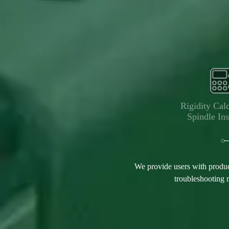
Rigidity Calc
Spindle Ins
We provide users with produc
troubleshooting m