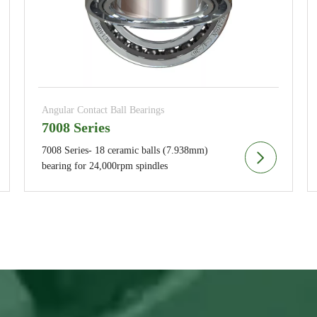
Angular Contact Ball Bearings
7008 Series
7008 Series- 18 ceramic balls (7.938mm)
bearing for 24,000rpm spindles