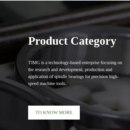
Product Category
TIMG is a technology-based enterprise focusing on
the research and development, production and
application of spindle bearings for precision high-
speed machine tools.
TO KNOW MORE