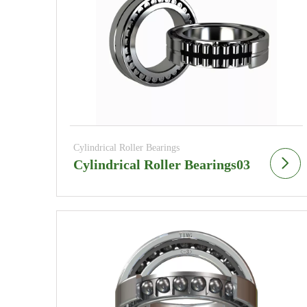
Cylindrical Roller Bearings
Cylindrical Roller Bearings03