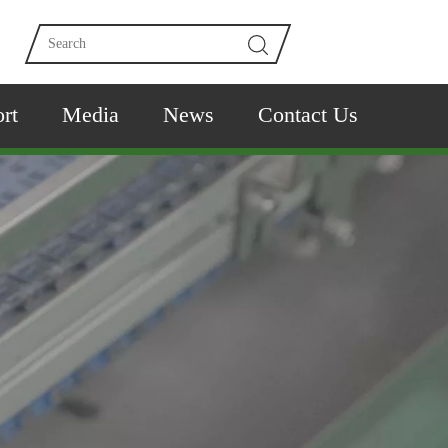
rt
Media
News
Contact Us
e time.