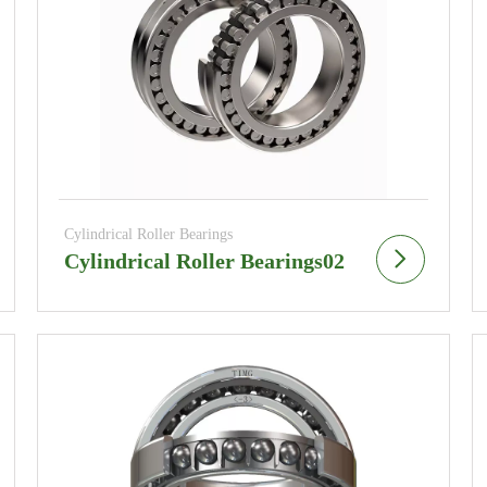
Cylindrical Roller Bearings
Cylindrical Roller Bearings02