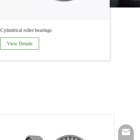
Cylindrical roller bearings
Others
View Details
View 
timg@tim