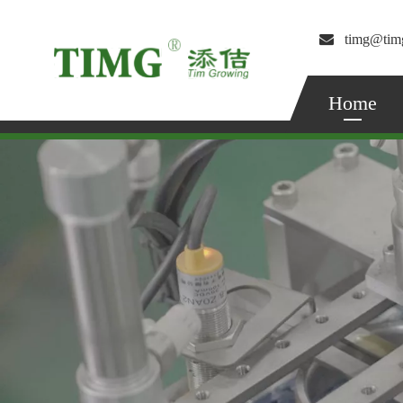

timg@tim
Home
Radial