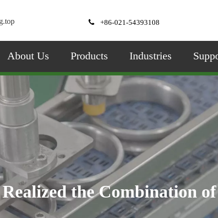
g.top

+86-021-54393108
About Us
Products
Industries
Suppo
Angular Contact Ball Bearings：
Realized the Combination of
 and axial can be loaded at the sam