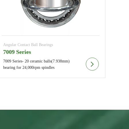
Angular Contact Ball Bearings
7009 Series
7009 Series- 20 ceramic balls(7.938mm)
bearing for 24,000rpm spindles