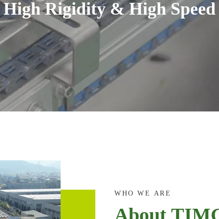
High Rigidity & High Speed
WHO WE ARE
About TIM