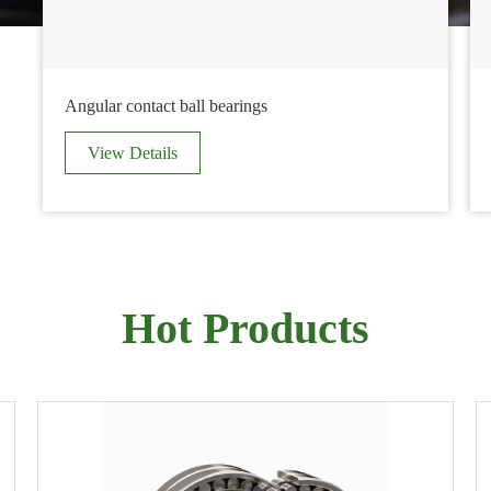
Angular contact ball bearings
View Details
Hot Products