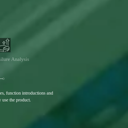
ilure Analysis
s, function introductions and
y use the product.