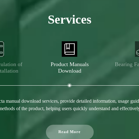
Services
ulation of
Product Manuals
Bearing Fa
tallation
Download
ta manual download services, provide detailed information, usage guide
ethods of the product, helping users quickly understand and effectivel
Read More