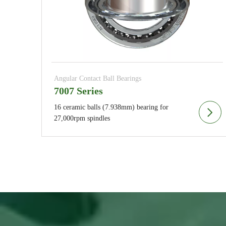
Angular Contact Ball Bearings
7007 Series
16 ceramic balls (7.938mm) bearing for
27,000rpm spindles