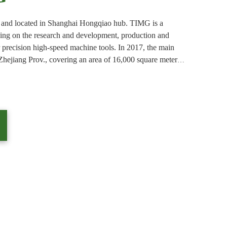
and located in Shanghai Hongqiao hub. TIMG is a
sing on the research and development, production and
r precision high-speed machine tools. In 2017, the main
Zhejiang Prov., covering an area of 16,000 square meters,
 production to meet the needs of customers in the machine
anch office was established in Taiwan.