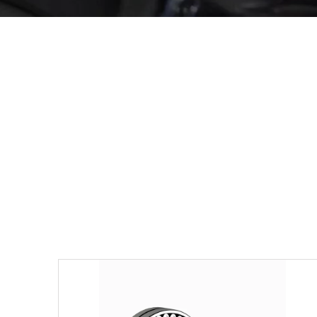
Others
View Details