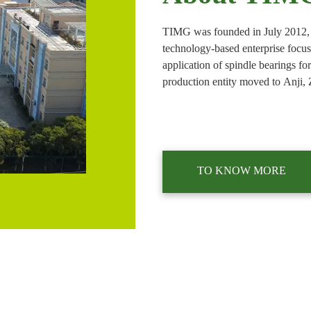
TIMG was founded in July 2012, 
technology-based enterprise focu
application of spindle bearings fo
production entity moved to Anji, 
to achieve a breakthrough in mass
tool industry. In 2018, a sales br
TO KNOW MORE