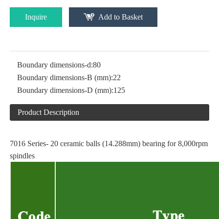
Inquire
Add to Basket
Boundary dimensions-d:
80
Boundary dimensions-B (mm):
22
Boundary dimensions-D (mm):
125
Product Description
7016 Series- 20 ceramic balls (14.288mm) bearing for 8,000rpm
spindles