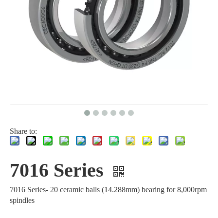
Share to:
7016 Series
7016 Series- 20 ceramic balls (14.288mm) bearing for 8,000rpm
spindles