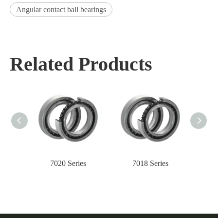
Angular contact ball bearings
Related Products
7020 Series
7018 Series