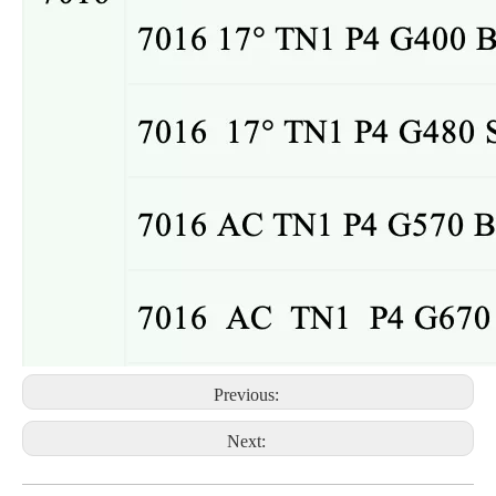
Previous:
Next: