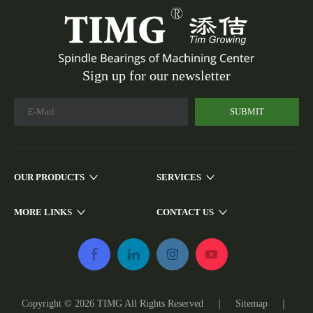
Sign up for our newsletter
SUBMIT
OUR PRODUCTS
SERVICES
MORE LINKS
CONTACT US
Copyright ©
2026
TIMG All Rights Reserved ｜
Sitemap
｜