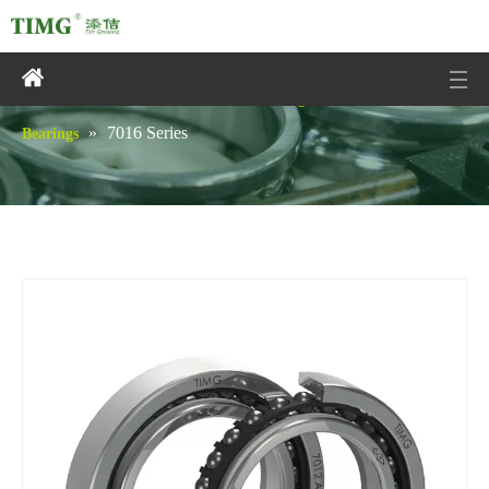
You are here:
»
»
Home
Products
Angular Contact Ball
»
7016 Series
Bearings